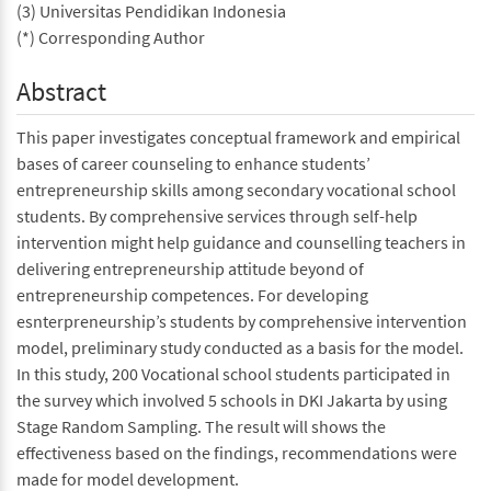
(3) Universitas Pendidikan Indonesia
(*) Corresponding Author
Abstract
This paper investigates conceptual framework and empirical
bases of career counseling to enhance students’
entrepreneurship skills among secondary vocational school
students. By comprehensive services through self-help
intervention might help guidance and counselling teachers in
delivering entrepreneurship attitude beyond of
entrepreneurship competences. For developing
esnterpreneurship’s students by comprehensive intervention
model, preliminary study conducted as a basis for the model.
In this study, 200 Vocational school students participated in
the survey which involved 5 schools in DKI Jakarta by using
Stage Random Sampling. The result will shows the
effectiveness based on the findings, recommendations were
made for model development.