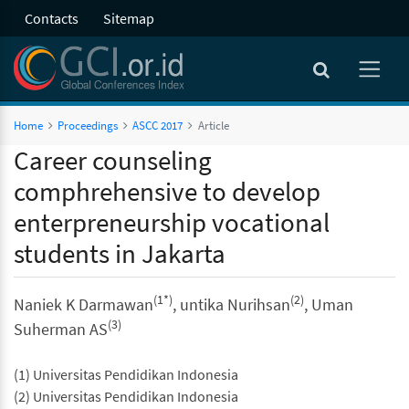
Contacts
Sitemap
Home
Proceedings
ASCC 2017
Article
Career counseling
comphrehensive to develop
enterpreneurship vocational
students in Jakarta
(1*)
(2)
Naniek K Darmawan
, untika Nurihsan
, Uman
(3)
Suherman AS
(1) Universitas Pendidikan Indonesia
(2) Universitas Pendidikan Indonesia