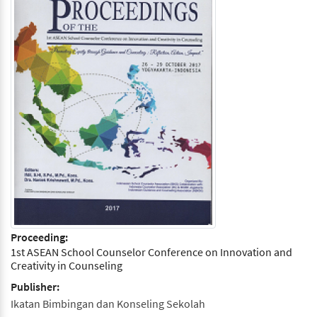
Proceeding:
1st ASEAN School Counselor Conference on Innovation and
Creativity in Counseling
Publisher:
Ikatan Bimbingan dan Konseling Sekolah