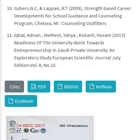
Gybers,N.C, & Lappan, R.T (2009), Strength based Career
Developments for School Guidance and Counseling
Program, Chelsea, MI : Counseling Outfitters
Iqbal, Adnan., Melhem, Yahya., Kokash, Husam (2013)
Readiness Of The University dents Towards
Entrepreneurship In Saudi Private University: An
Exploratory Study European Scientific Journal July
Edition Vol. 8, No.15
Cites
PDF
BibTeX
RefMan
EndNote