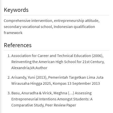
Keywords
Comprehensive intervention, entrepreneurship attitude,
secondary vocational school, Indonesian qualification
framework
References
Association for Career and Technical Education (2006),
Reinventing the American High School for 21st Century,
Alexandria,VA:Author
Arisandy, Yuni (2013), Pemerintah Targetkan Lima Juta
Wirausaha Hingga 2025, Kompas 13 September 2013
Basu, Anuradha & Virick, Meghna (…) Assessing
Entrepreneurial Intentions Amongst Students: A
Comparative Study, Peer Review Paper