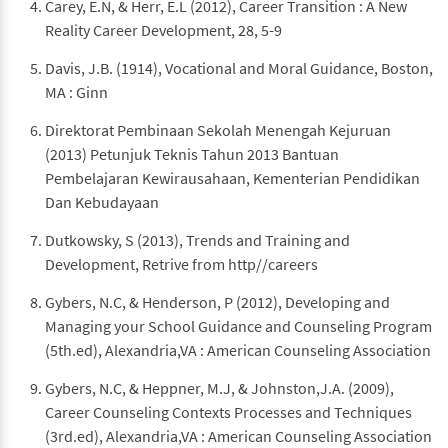
Carey, E.N, & Herr, E.L (2012), Career Transition : A New
Reality Career Development, 28, 5-9
Davis, J.B. (1914), Vocational and Moral Guidance, Boston,
MA : Ginn
Direktorat Pembinaan Sekolah Menengah Kejuruan
(2013) Petunjuk Teknis Tahun 2013 Bantuan
Pembelajaran Kewirausahaan, Kementerian Pendidikan
Dan Kebudayaan
Dutkowsky, S (2013), Trends and Training and
Development, Retrive from http//careers
Gybers, N.C, & Henderson, P (2012), Developing and
Managing your School Guidance and Counseling Program
(5th.ed), Alexandria,VA : American Counseling Association
Gybers, N.C, & Heppner, M.J, & Johnston,J.A. (2009),
Career Counseling Contexts Processes and Techniques
(3rd.ed), Alexandria,VA : American Counseling Association