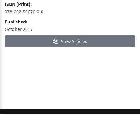
ISBN (Print):
978-602-50676-0-0
Published:
October 2017
View Articles
© 2026 GCI, Global Conferences Index, Lda - All rights
reserved.
Privacy & Policy
About us
Sitemap