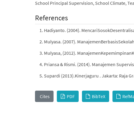
School Principal Supervision, School Climate, T
References
Hadiyanto. (2004). MencariSosokDesentrali
Mulyasa. (2007). ManajemenBerbasisSekola
Mulyasa, (2012). ManajemenKepemimpinanK
Priansa & Rismi. (2014). Manajemen Superv
Supardi (2013).Kinerjaguru . Jakarta: Raja Gr
Cites
PDF
BibTeX
RefM