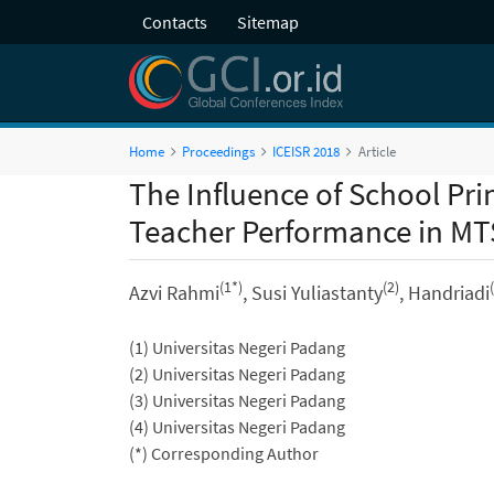
Contacts
Sitemap
Home
Proceedings
ICEISR 2018
Article
The Influence of School Pr
Teacher Performance in M
(1*)
(2)
Azvi Rahmi
, Susi Yuliastanty
, Handriadi
(1) Universitas Negeri Padang
(2) Universitas Negeri Padang
(3) Universitas Negeri Padang
(4) Universitas Negeri Padang
(*) Corresponding Author