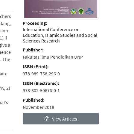
rchers
Proceeding:
adang,
International Conference on
ision
Education, Islamic Studies and Social
) If
Sciences Research
give a
Publisher:
luence
Fakultas Ilmu Pendidikan UNP
d. The
ISBN (Print):
978-989-758-296-0
aire
ISBN (Electronic):
4%, 2)
978-602-50676-0-1
Published:
pal's
November 2018
View Articles