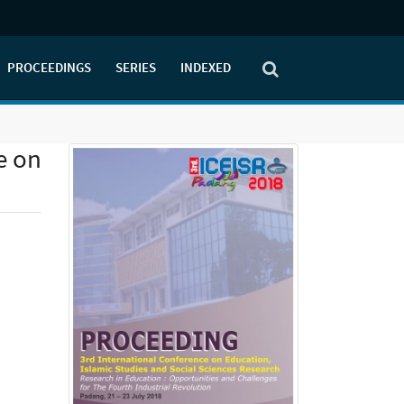
PROCEEDINGS
SERIES
INDEXED
e on