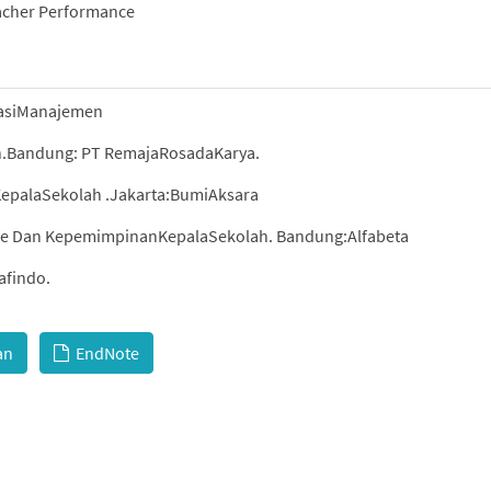
eacher Performance
sasiManajemen
h.Bandung: PT RemajaRosadaKarya.
epalaSekolah .Jakarta:BumiAksara
ise Dan KepemimpinanKepalaSekolah. Bandung:Alfabeta
afindo.
an
EndNote