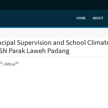
HOME
ABOUT
incipal Supervision and School Climat
TSN Parak Laweh Padang
(3)
(4)
, Rifma