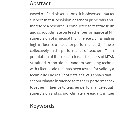
Abstract
Based on field observations, it is observed that 
suspect that supervision of school principals a
therefore a research is conducted to test the trut
and school climate on teacher performance at MT
supervision of principal high, hence giving high i
high influence on teacher performance; 3) If the p
collectively on the performance of teachers. Thi
population of this research is all teachers of MT
Stratified Proportional Random Sampling techniq
with Likert scale that has been tested for validity
technique.The result of data analysis shows that: 
school climate influence to teacher performance 
together influence to teacher performance equal t
supervision and school climate are equally influ
Keywords