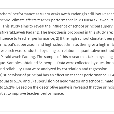
teachers' performance at MTsNParakLaweh Padang is still low. Resea
nd school climate affects teacher performance in MTsNParakLaweh P
h. This study aims to reveal the influence of school principal superv
sNParakLaweh Padang. The hypothesis proposed in this study are: 1
nfluence to teacher performance; 2) If the high school climate, then 
rincipal's supervision and high school climate, then give a high inf
s research was conducted by using correlational quantitative metho
sNParakLaweh Padang. The sample of this research is taken by using
ue. Samples obtained 54 people. Data were collected by questionn
 and reliability. Data were analyzed by correlation and regression
1) supervisor of principal has an effect on teacher performance 11,
equal to 5.1% and 3) supervision of headmaster and school climate
o 15.2%. Based on the descriptive analysis revealed that the princi
ential to improve teacher performance.