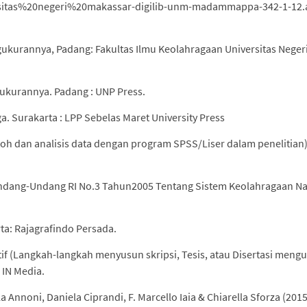
iversitas%20negeri%20makassar-digilib-unm-madammappa-342-1-12
ngukurannya, Padang: Fakultas Ilmu Keolahragaan Universitas Neger
gukurannya. Padang : UNP Press.
. Surakarta : LPP Sebelas Maret University Press
ntoh dan analisis data dengan program SPSS/Liser dalam penelitian)
ndang-Undang RI No.3 Tahun2005 Tentang Sistem Keolahragaan Na
ta: Rajagrafindo Persada.
tif (Langkah-langkah menyusun skripsi, Tesis, atau Disertasi men
: IN Media.
 Annoni, Daniela Ciprandi, F. Marcello Iaia & Chiarella Sforza (2015