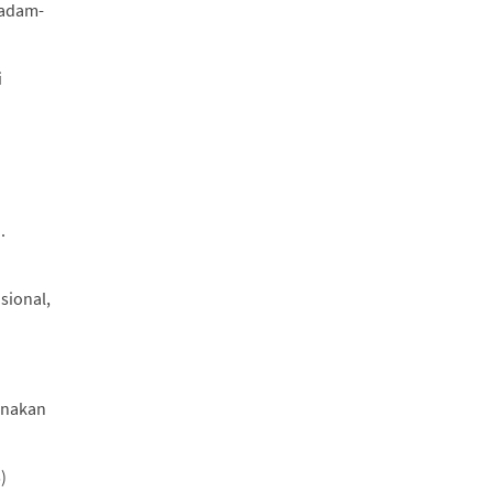
.adam-
i
.
sional,
gunakan
)