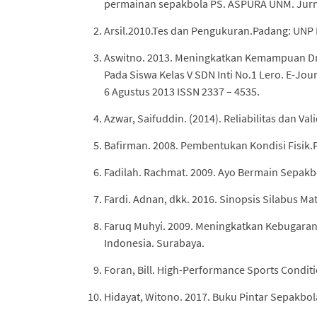
permainan sepakbola PS. ASPURA UNM. Jurnal 
Arsil.2010.Tes dan Pengukuran.Padang: UNP 
Aswitno. 2013. Meningkatkan Kemampuan Dri
Pada Siswa Kelas V SDN Inti No.1 Lero. E-Jo
6 Agustus 2013 ISSN 2337 – 4535.
Azwar, Saifuddin. (2014). Reliabilitas dan Val
Bafirman. 2008. Pembentukan Kondisi Fisik.
Fadilah. Rachmat. 2009. Ayo Bermain Sepakb
Fardi. Adnan, dkk. 2016. Sinopsis Silabus Mat
Faruq Muhyi. 2009. Meningkatkan Kebugaran
Indonesia. Surabaya.
Foran, Bill. High-Performance Sports Conditi
Hidayat, Witono. 2017. Buku Pintar Sepakbol