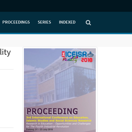
PROCEEDINGS
SERIES
INDEXED
lity