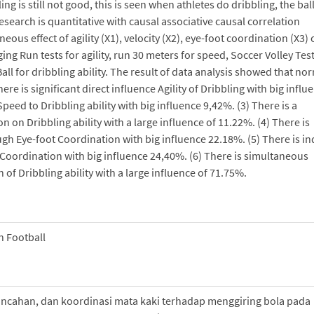
g is still not good, this is seen when athletes do dribbling, the bal
esearch is quantitative with causal associative causal correlation
ous effect of agility (X1), velocity (X2), eye-foot coordination (X3)
ging Run tests for agility, run 30 meters for speed, Soccer Volley Test
ll for dribbling ability. The result of data analysis showed that no
here is significant direct influence Agility of Dribbling with big influ
Speed to Dribbling ability with big influence 9,42%. (3) There is a
on on Dribbling ability with a large influence of 11.22%. (4) There is
ough Eye-foot Coordination with big influence 22.18%. (5) There is in
t Coordination with big influence 24,40%. (6) There is simultaneous
 of Dribbling ability with a large influence of 71.75%.
n Football
lincahan, dan koordinasi mata kaki terhadap menggiring bola pada