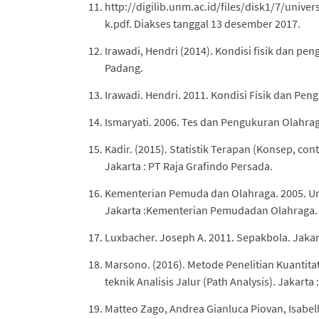
http://digilib.unm.ac.id/files/disk1/7/un
k.pdf. Diakses tanggal 13 desember 2017.
Irawadi, Hendri (2014). Kondisi fisik dan pe
Padang.
Irawadi. Hendri. 2011. Kondisi Fisik dan Pen
Ismaryati. 2006. Tes dan Pengukuran Olahraga
Kadir. (2015). Statistik Terapan (Konsep, co
Jakarta : PT Raja Grafindo Persada.
Kementerian Pemuda dan Olahraga. 2005. U
Jakarta :Kementerian Pemudadan Olahraga.
Luxbacher. Joseph A. 2011. Sepakbola. Jakar
Marsono. (2016). Metode Penelitian Kuantita
teknik Analisis Jalur (Path Analysis). Jakarta 
Matteo Zago, Andrea Gianluca Piovan, Isabella