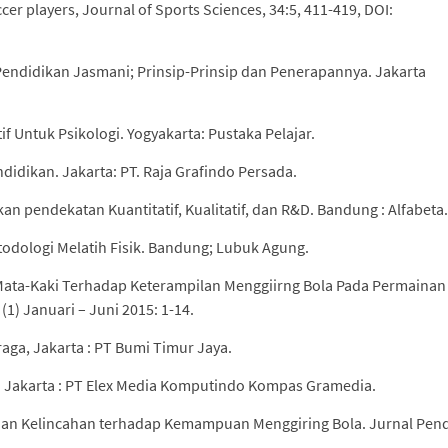
cer players, Journal of Sports Sciences, 34:5, 411-419, DOI:
endidikan Jasmani; Prinsip-Prinsip dan Penerapannya. Jakarta
tif Untuk Psikologi. Yogyakarta: Pustaka Pelajar.
ndidikan. Jakarta: PT. Raja Grafindo Persada.
an pendekatan Kuantitatif, Kualitatif, dan R&D. Bandung : Alfabeta.
todologi Melatih Fisik. Bandung; Lubuk Agung.
 Mata-Kaki Terhadap Keterampilan Menggiirng Bola Pada Permainan
(1) Januari – Juni 2015: 1-14.
aga, Jakarta : PT Bumi Timur Jaya.
an. Jakarta : PT Elex Media Komputindo Kompas Gramedia.
ihan Kelincahan terhadap Kemampuan Menggiring Bola. Jurnal Pen