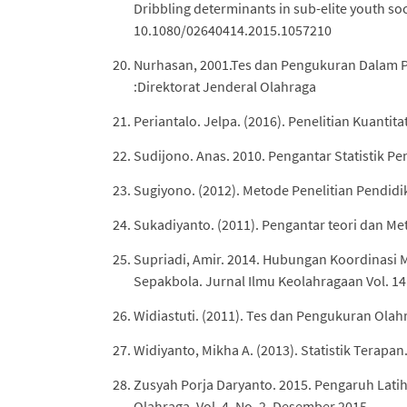
Dribbling determinants in sub-elite youth soc
10.1080/02640414.2015.1057210
Nurhasan, 2001.Tes dan Pengukuran Dalam P
:Direktorat Jenderal Olahraga
Periantalo. Jelpa. (2016). Penelitian Kuantita
Sudijono. Anas. 2010. Pengantar Statistik Pe
Sugiyono. (2012). Metode Penelitian Pendidik
Sukadiyanto. (2011). Pengantar teori dan Me
Supriadi, Amir. 2014. Hubungan Koordinasi
Sepakbola. Jurnal Ilmu Keolahragaan Vol. 14 
Widiastuti. (2011). Tes dan Pengukuran Olahr
Widiyanto, Mikha A. (2013). Statistik Terap
Zusyah Porja Daryanto. 2015. Pengaruh Lat
Olahraga, Vol. 4, No. 2, Desember 2015