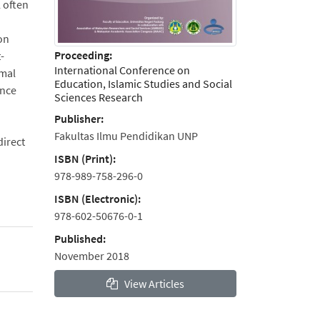
l often
 on
Proceeding:
-
International Conference on
rmal
Education, Islamic Studies and Social
ence
Sciences Research
Publisher:
Fakultas Ilmu Pendidikan UNP
direct
ISBN (Print):
978-989-758-296-0
ISBN (Electronic):
978-602-50676-0-1
Published:
November 2018
View Articles