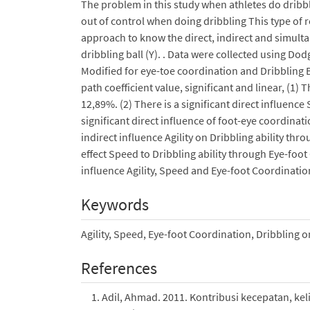
The problem in this study when athletes do dribblin
out of control when doing dribbling This type of r
approach to know the direct, indirect and simultane
dribbling ball (Y). . Data were collected using Dod
Modified for eye-toe coordination and Dribbling Ba
path coefficient value, significant and linear, (1) T
12,89%. (2) There is a significant direct influence 
significant direct influence of foot-eye coordinati
indirect influence Agility on Dribbling ability thr
effect Speed to Dribbling ability through Eye-foo
influence Agility, Speed and Eye-foot Coordination
Keywords
Agility, Speed, Eye-foot Coordination, Dribbling o
References
Adil, Ahmad. 2011. Kontribusi kecepatan, ke