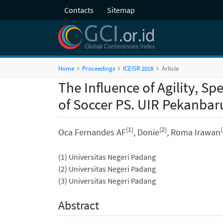
Contacts
Sitemap
Home
Proceedings
ICEISR 2018
Article
The Influence of Agility, S
of Soccer PS. UIR Pekanbar
(1)
(2)
(
Oca Fernandes AF
, Donie
, Roma Irawan
(1) Universitas Negeri Padang
(2) Universitas Negeri Padang
(3) Universitas Negeri Padang
Abstract