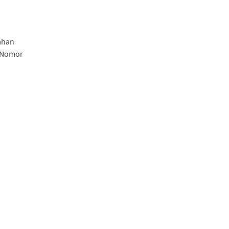
ahan
, Nomor
a