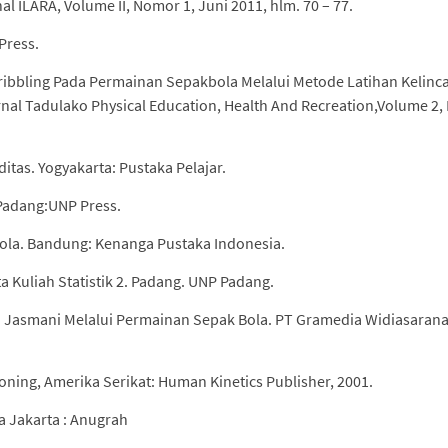
ILARA, Volume II, Nomor 1, Juni 2011, hlm. 70 – 77.
Press.
bbling Pada Permainan Sepakbola Melalui Metode Latihan Kelinc
urnal Tadulako Physical Education, Health And Recreation,Volume 2
iditas. Yogyakarta: Pustaka Pelajar.
Padang:UNP Press.
ola. Bandung: Kenanga Pustaka Indonesia.
a Kuliah Statistik 2. Padang. UNP Padang.
 Jasmani Melalui Permainan Sepak Bola. PT Gramedia Widiasaran
oning, Amerika Serikat: Human Kinetics Publisher, 2001.
a Jakarta : Anugrah