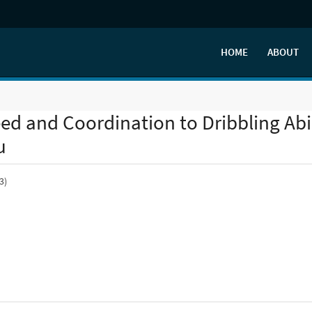
HOME
ABOUT
peed and Coordination to Dribbling Abi
u
3)