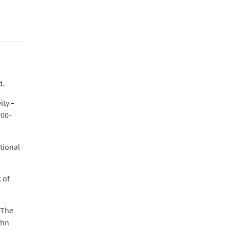
d.
ity –
700-
tional
 of
 The
ohn