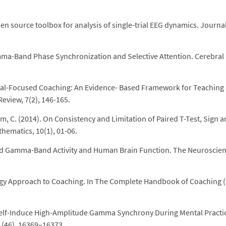
en source toolbox for analysis of single-trial EEG dynamics. Journal
amma-Band Phase Synchronization and Selective Attention. Cerebral
Goal-Focused Coaching: An Evidence- Based Framework for Teaching
eview, 7(2), 146-165.
C. (2014). On Consistency and Limitation of Paired T-Test, Sign 
hematics, 10(1), 01-06.
ced Gamma-Band Activity and Human Brain Function. The Neuroscient
logy Approach to Coaching. In The Complete Handbook of Coaching 
s Self-Induce High-Amplitude Gamma Synchrony During Mental Practi
1(46), 16369–16373.