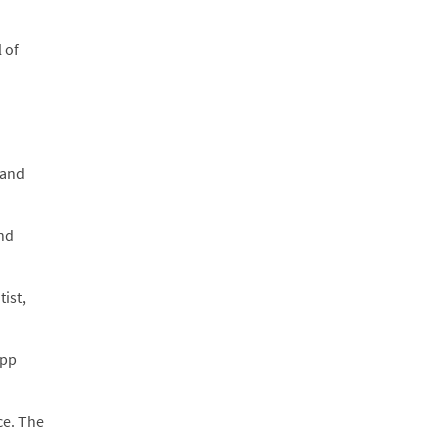
 of
 and
and
ist,
(pp
ce. The