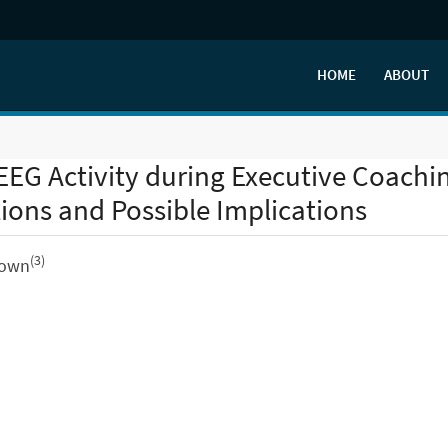
HOME
ABOUT
EG Activity during Executive Coachi
ons and Possible Implications
(3)
Brown