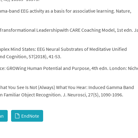
mma-band EEG activity as a basis for associative learning. Nature,
: Transformational Leadershipwith CARE Coaching Model, 1st edn. J
plex Mind States: EEG Neural Substrates of Meditative Unified
 Cognition, 57(2018), 41-53.
nce: GROWing Human Potential and Purpose, 4th edn. London: Nich
 What You See Is Not (Always) What You Hear: Induced Gamma Band
 Familiar Object Recognition. J. Neurosci, 27(5), 1090-1096.
an
EndNote