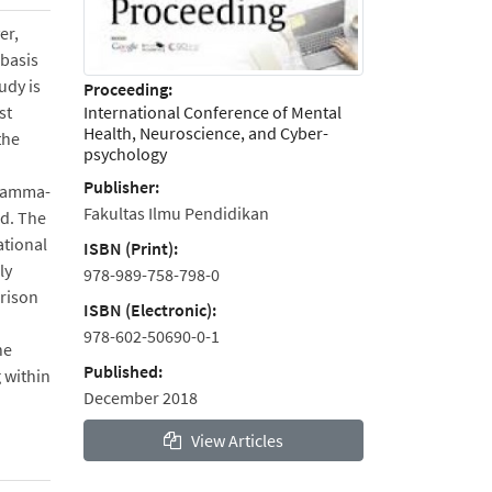
er,
 basis
udy is
Proceeding:
International Conference of Mental
st
Health, Neuroscience, and Cyber-
the
psychology
Publisher:
 gamma-
Fakultas Ilmu Pendidikan
ed. The
ational
ISBN (Print):
ly
978-989-758-798-0
rison
ISBN (Electronic):
978-602-50690-0-1
he
Published:
 within
December 2018
View Articles