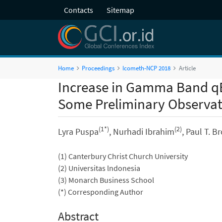
Contacts
Sitemap
Home
Proceedings
Icometh-NCP 2018
Article
Increase in Gamma Band qE
Some Preliminary Observati
(1*)
(2)
Lyra Puspa
, Nurhadi Ibrahim
, Paul T. 
(1) Canterbury Christ Church University
(2) Universitas lndonesia
(3) Monarch Business School
(*) Corresponding Author
Abstract