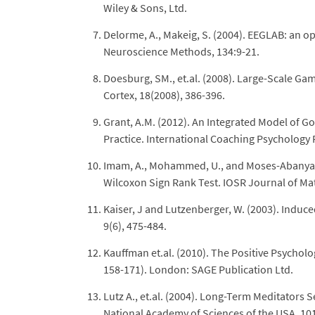
Wiley & Sons, Ltd.
Delorme, A., Makeig, S. (2004). EEGLAB: an op
Neuroscience Methods, 134:9-21.
Doesburg, SM., et.al. (2008). Large-Scale G
Cortex, 18(2008), 386-396.
Grant, A.M. (2012). An Integrated Model of 
Practice. International Coaching Psychology R
Imam, A., Mohammed, U., and Moses-Abanyam, 
Wilcoxon Sign Rank Test. IOSR Journal of Mat
Kaiser, J and Lutzenberger, W. (2003). Indu
9(6), 475-484.
Kauffman et.al. (2010). The Positive Psycho
158-171). London: SAGE Publication Ltd.
Lutz A., et.al. (2004). Long-Term Meditator
National Academy of Sciences of the USA, 10