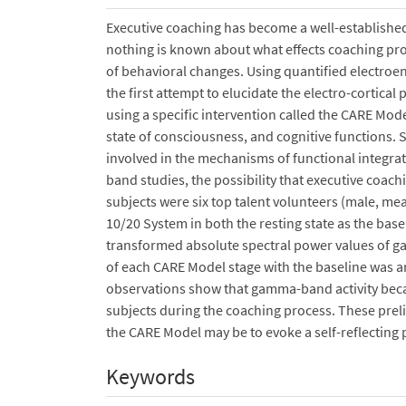
Executive coaching has become a well-establish
nothing is known about what effects coaching pro
of behavioral changes. Using quantified electroen
the first attempt to elucidate the electro-cortica
using a specific intervention called the CARE Mod
state of consciousness, and cognitive functions
involved in the mechanisms of functional integra
band studies, the possibility that executive coa
subjects were six top talent volunteers (male, me
10/20 System in both the resting state as the bas
transformed absolute spectral power values of 
of each CARE Model stage with the baseline was a
observations show that gamma-band activity became
subjects during the coaching process. These preli
the CARE Model may be to evoke a self-reflecting p
Keywords