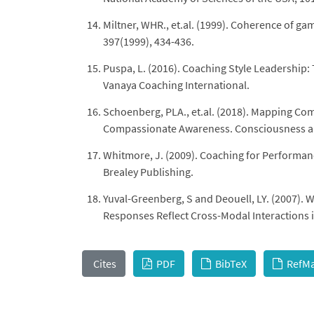
Miltner, WHR., et.al. (1999). Coherence of ga
397(1999), 434-436.
Puspa, L. (2016). Coaching Style Leadership
Vanaya Coaching International.
Schoenberg, PLA., et.al. (2018). Mapping Com
Compassionate Awareness. Consciousness and
Whitmore, J. (2009). Coaching for Performa
Brealey Publishing.
Yuval-Greenberg, S and Deouell, LY. (2007).
Responses Reflect Cross-Modal Interactions in
Cites
PDF
BibTeX
RefM