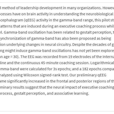
ed method of leadership development in many organizations. Howev
cesses have on brain activity in understanding the neurobiological
cephalogram (qEEG) activity in the gamma-band range, this pilot st
l patterns that are induced during an executive coaching process whil
el. Gamma-band oscillation has been related to gestalt perception, 
. Synchronization of gamma-band has also been proposed as being
tion underlying changes in neural circuitry. Despite the decades of
ching might induce gamma-band oscillations has not yet been explor
an age = 30). The EEG was recorded from 19 electrodes of the Intern
eline and the continuous 45-minute coaching session. Logarithmical
gamma-band were calculated for 3s epochs; and a 182 epochs compa
nalyzed using Wilcoxon signed-rank test. Our preliminary qEEG
 significantly increased in the frontal and posterior regions of t
minary results suggest that the neural impact of executive coaching
rocess, gestalt perception, and associative learning.