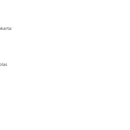
akarta:
olas