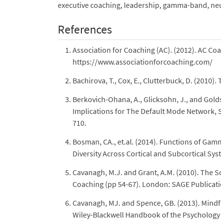
executive coaching, leadership, gamma-band, neur
References
Association for Coaching (AC). (2012). AC C
https://www.associationforcoaching.com/
Bachirova, T., Cox, E., Clutterbuck, D. (201
Berkovich-Ohana, A., Glicksohn, J., and Gold
Implications for The Default Mode Network, S
710.
Bosman, CA., et.al. (2014). Functions of Gam
Diversity Across Cortical and Subcortical S
Cavanagh, M.J. and Grant, A.M. (2010). The
Coaching (pp 54-67). London: SAGE Publicati
Cavanagh, MJ. and Spence, GB. (2013). Mindful
Wiley-Blackwell Handbook of the Psychology 