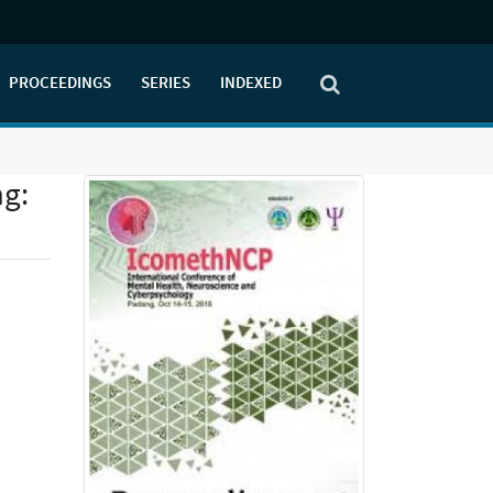
PROCEEDINGS
SERIES
INDEXED
ng: