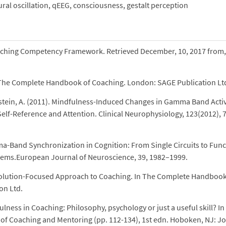
al oscillation, qEEG, consciousness, gestalt perception
oaching Competency Framework. Retrieved December, 10, 2017 from,
0). The Complete Handbook of Coaching. London: SAGE Publication Lt
stein, A. (2011). Mindfulness-Induced Changes in Gamma Band Activ
elf-Reference and Attention. Clinical Neurophysiology, 123(2012), 
ma-Band Synchronization in Cognition: From Single Circuits to Func
ystems.European Journal of Neuroscience, 39, 1982–1999.
 Solution-Focused Approach to Coaching. In The Complete Handbook
on Ltd.
ness in Coaching: Philosophy, psychology or just a useful skill? In
of Coaching and Mentoring (pp. 112-134), 1st edn. Hoboken, NJ: J