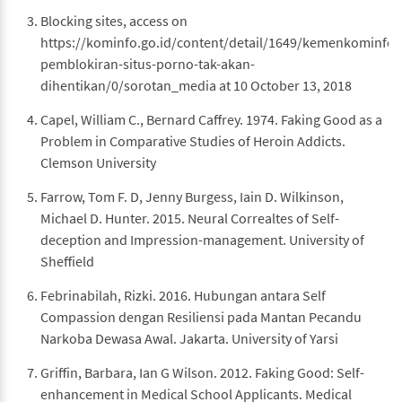
Blocking sites, access on
https://kominfo.go.id/content/detail/1649/kemenkominfo-
pemblokiran-situs-porno-tak-akan-
dihentikan/0/sorotan_media at 10 October 13, 2018
Capel, William C., Bernard Caffrey. 1974. Faking Good as a
Problem in Comparative Studies of Heroin Addicts.
Clemson University
Farrow, Tom F. D, Jenny Burgess, Iain D. Wilkinson,
Michael D. Hunter. 2015. Neural Correaltes of Self-
deception and Impression-management. University of
Sheffield
Febrinabilah, Rizki. 2016. Hubungan antara Self
Compassion dengan Resiliensi pada Mantan Pecandu
Narkoba Dewasa Awal. Jakarta. University of Yarsi
Griffin, Barbara, Ian G Wilson. 2012. Faking Good: Self-
enhancement in Medical School Applicants. Medical