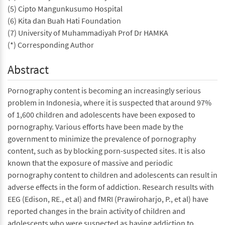
(5) Cipto Mangunkusumo Hospital
(6) Kita dan Buah Hati Foundation
(7) University of Muhammadiyah Prof Dr HAMKA
(*) Corresponding Author
Abstract
Pornography content is becoming an increasingly serious
problem in Indonesia, where it is suspected that around 97%
of 1,600 children and adolescents have been exposed to
pornography. Various efforts have been made by the
government to minimize the prevalence of pornography
content, such as by blocking porn-suspected sites. It is also
known that the exposure of massive and periodic
pornography content to children and adolescents can result in
adverse effects in the form of addiction. Research results with
EEG (Edison, RE., et al) and fMRI (Prawiroharjo, P., et al) have
reported changes in the brain activity of children and
adolescents who were suspected as having addiction to