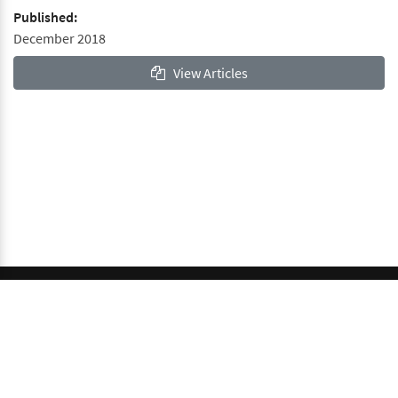
Published:
December 2018
View Articles
© 2026 GCI, Global Conferences Index, Lda - All rights
reserved.
Privacy & Policy
About us
Sitemap