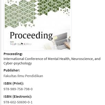
Proceeding:
International Conference of Mental Health, Neuroscience, and
Cyber-psychology
Publisher:
Fakultas Ilmu Pendidikan
ISBN (Print):
978-989-758-798-0
ISBN (Electronic):
978-602-50690-0-1