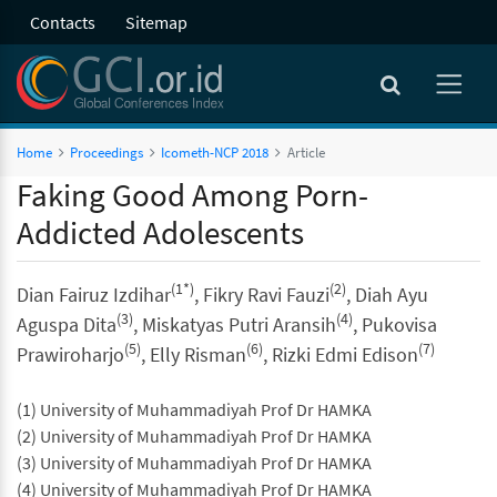
Contacts
Sitemap
Home
Proceedings
Icometh-NCP 2018
Article
Faking Good Among Porn-
Addicted Adolescents
(1*)
(2)
Dian Fairuz Izdihar
, Fikry Ravi Fauzi
, Diah Ayu
(3)
(4)
Aguspa Dita
, Miskatyas Putri Aransih
, Pukovisa
(5)
(6)
(7)
Prawiroharjo
, Elly Risman
, Rizki Edmi Edison
(1) University of Muhammadiyah Prof Dr HAMKA
(2) University of Muhammadiyah Prof Dr HAMKA
(3) University of Muhammadiyah Prof Dr HAMKA
(4) University of Muhammadiyah Prof Dr HAMKA