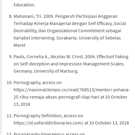
Education.
Mahanani, Tri. 2009. Pengaruh Partisipasi Anggaran
Terhadap Kinerja Manajerial dengan Self Efficacy, Social
Desirability, dan Organizational Commitment sebagai
Variabel Intervening. Surakarta. University of Sebelas
Maret
Pauls, Cornelia A., Nicolas W. Crost. 2004. Effectsof Faking
on Self-deception and Impression Management Scales.
Germany. University of Marburg.
Pornography, access on
https://nasional.tempo.co/read/768513/menteri-yohana-
25-ribu-remaja-akses-pornografi-tiap-hari at 10 October
13, 2018
Pornography Definition, access on
https://id.oxforddictionaries.com/ at 10 October 13, 2018
Pornography Emergency, access on