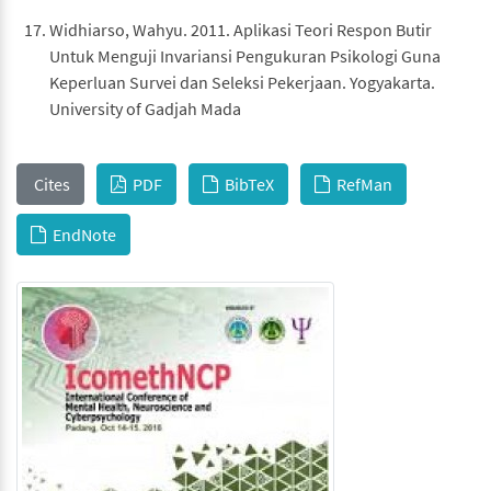
Widhiarso, Wahyu. 2011. Aplikasi Teori Respon Butir
Untuk Menguji Invariansi Pengukuran Psikologi Guna
Keperluan Survei dan Seleksi Pekerjaan. Yogyakarta.
University of Gadjah Mada
Cites
PDF
BibTeX
RefMan
EndNote