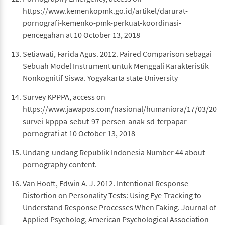
https://www.kemenkopmk.go.id/artikel/darurat-
pornografi-kemenko-pmk-perkuat-koordinasi-
pencegahan at 10 October 13, 2018
Setiawati, Farida Agus. 2012. Paired Comparison sebagai
Sebuah Model Instrument untuk Menggali Karakteristik
Nonkognitif Siswa. Yogyakarta state University
Survey KPPPA, access on
https://www.jawapos.com/nasional/humaniora/17/03/201
survei-kpppa-sebut-97-persen-anak-sd-terpapar-
pornografi at 10 October 13, 2018
Undang-undang Republik Indonesia Number 44 about
pornography content.
Van Hooft, Edwin A. J. 2012. Intentional Response
Distortion on Personality Tests: Using Eye-Tracking to
Understand Response Processes When Faking. Journal of
Applied Psycholog, American Psychological Association