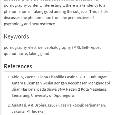
pornography content. Interestingly, there is a tendency to a
phenomenon of faking good among the subjects. This article
discusses the phenomenon from the perspectives of
psychology and neuroscience.
Keywords
pornography, electroencephalography, fMRI, Self-report
quetionnarre, faking good
References
Abidin, Zaenal, Fiona Fisabillia Lastina. 2013. Hubungan
Antara Dukungan Sosial dengan Kecemasan Menghadapi
Ujian Nasional pada Siswa SMA Negeri 2 Kota Magelang.
Semarang. University of Diponegoro
Anastasi, A & Urbina. (2007). Tes Psikologi:Terjemahan.
Jakarta: PT Indeks