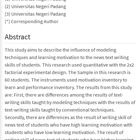
(2) Universitas Negeri Padang
(3) Universitas Negeri Padang
(*) Corresponding Author
Abstract
This study aims to describe the influence of modeling
techniques and learning motivation to the news text writing
skills of students. This research used quantitative with the 2x2
factorial experimental design. The Sample in this research is
60 students. The instruments used motivation inventory to
learn and performance inventory. The results from this study
are: First, there are differences among the results of text-
writing skills taught by modeling techniques with the results of
text-writing skills taught by conventional techniques.
Secondly, there are differences as the result of writing skill of
news text of students who have high learning motivation with
students who have low learning motivation. The result of
writing skill of news text of students who have higher learning