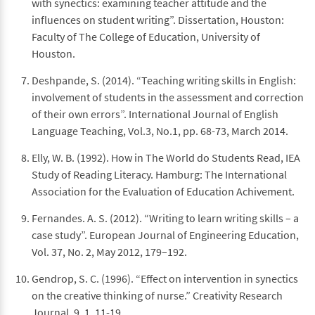
with synectics: examining teacher attitude and the
influences on student writing”. Dissertation, Houston:
Faculty of The College of Education, University of
Houston.
Deshpande, S. (2014). “Teaching writing skills in English:
involvement of students in the assessment and correction
of their own errors”. International Journal of English
Language Teaching, Vol.3, No.1, pp. 68-73, March 2014.
Elly, W. B. (1992). How in The World do Students Read, IEA
Study of Reading Literacy. Hamburg: The International
Association for the Evaluation of Education Achivement.
Fernandes. A. S. (2012). “Writing to learn writing skills – a
case study”. European Journal of Engineering Education,
Vol. 37, No. 2, May 2012, 179–192.
Gendrop, S. C. (1996). “Effect on intervention in synectics
on the creative thinking of nurse.” Creativity Research
Journal, 9, 1, 11-19.