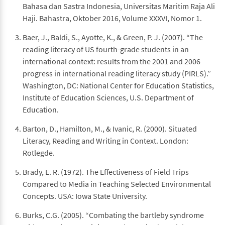
Bahasa dan Sastra Indonesia, Universitas Maritim Raja Ali
Haji. Bahastra, Oktober 2016, Volume XXXVI, Nomor 1.
Baer, J., Baldi, S., Ayotte, K., & Green, P. J. (2007). “The
reading literacy of US fourth-grade students in an
international context: results from the 2001 and 2006
progress in international reading literacy study (PIRLS).”
Washington, DC: National Center for Education Statistics,
Institute of Education Sciences, U.S. Department of
Education.
Barton, D., Hamilton, M., & Ivanic, R. (2000). Situated
Literacy, Reading and Writing in Context. London:
Rotlegde.
Brady, E. R. (1972). The Effectiveness of Field Trips
Compared to Media in Teaching Selected Environmental
Concepts. USA: Iowa State University.
Burks, C.G. (2005). “Combating the bartleby syndrome