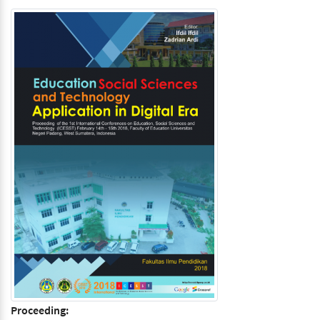
Proceeding: