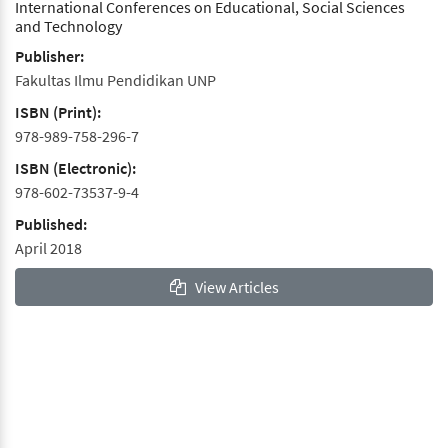
International Conferences on Educational, Social Sciences
and Technology
Publisher:
Fakultas Ilmu Pendidikan UNP
ISBN (Print):
978-989-758-296-7
ISBN (Electronic):
978-602-73537-9-4
Published:
April 2018
View Articles