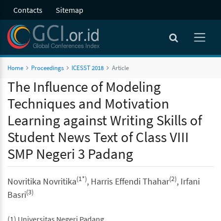
Contacts
Sitemap
Home
Proceedings
ICESST 2018
Article
The Influence of Modeling
Techniques and Motivation
Learning against Writing Skills of
Student News Text of Class VIII
SMP Negeri 3 Padang
(1*)
(2)
Novritika Novritika
, Harris Effendi Thahar
, Irfani
(3)
Basri
(1) Universitas Negeri Padang