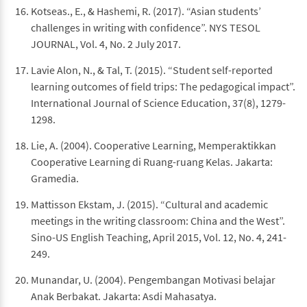
Kotseas., E., & Hashemi, R. (2017). “Asian students’
challenges in writing with confidence”. NYS TESOL
JOURNAL, Vol. 4, No. 2 July 2017.
Lavie Alon, N., & Tal, T. (2015). “Student self-reported
learning outcomes of field trips: The pedagogical impact”.
International Journal of Science Education, 37(8), 1279-
1298.
Lie, A. (2004). Cooperative Learning, Memperaktikkan
Cooperative Learning di Ruang-ruang Kelas. Jakarta:
Gramedia.
Mattisson Ekstam, J. (2015). “Cultural and academic
meetings in the writing classroom: China and the West”.
Sino-US English Teaching, April 2015, Vol. 12, No. 4, 241-
249.
Munandar, U. (2004). Pengembangan Motivasi belajar
Anak Berbakat. Jakarta: Asdi Mahasatya.