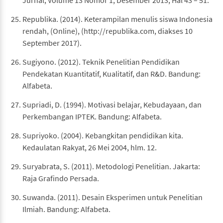
Jurnal, Volume 13 Nomor 1, Desember 2013, Hal 43 – 51.
Republika. (2014). Keterampilan menulis siswa Indonesia
rendah, (Online), (http://republika.com, diakses 10
September 2017).
Sugiyono. (2012). Teknik Penelitian Pendidikan
Pendekatan Kuantitatif, Kualitatif, dan R&D. Bandung:
Alfabeta.
Supriadi, D. (1994). Motivasi belajar, Kebudayaan, dan
Perkembangan IPTEK. Bandung: Alfabeta.
Supriyoko. (2004). Kebangkitan pendidikan kita.
Kedaulatan Rakyat, 26 Mei 2004, hlm. 12.
Suryabrata, S. (2011). Metodologi Penelitian. Jakarta:
Raja Grafindo Persada.
Suwanda. (2011). Desain Eksperimen untuk Penelitian
Ilmiah. Bandung: Alfabeta.