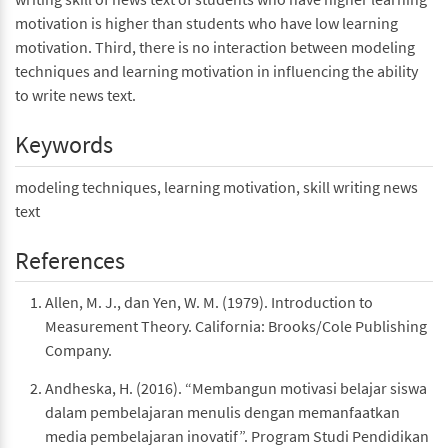
motivation is higher than students who have low learning
motivation. Third, there is no interaction between modeling
techniques and learning motivation in influencing the ability
to write news text.
Keywords
modeling techniques, learning motivation, skill writing news
text
References
Allen, M. J., dan Yen, W. M. (1979). Introduction to
Measurement Theory. California: Brooks/Cole Publishing
Company.
Andheska, H. (2016). “Membangun motivasi belajar siswa
dalam pembelajaran menulis dengan memanfaatkan
media pembelajaran inovatif”. Program Studi Pendidikan