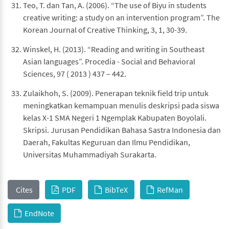
Teo, T. dan Tan, A. (2006). “The use of Biyu in students
creative writing: a study on an intervention program”. The
Korean Journal of Creative Thinking, 3, 1, 30-39.
Winskel, H. (2013). “Reading and writing in Southeast
Asian languages”. Procedia - Social and Behavioral
Sciences, 97 ( 2013 ) 437 – 442.
Zulaikhoh, S. (2009). Penerapan teknik field trip untuk
meningkatkan kemampuan menulis deskripsi pada siswa
kelas X-1 SMA Negeri 1 Ngemplak Kabupaten Boyolali.
Skripsi. Jurusan Pendidikan Bahasa Sastra Indonesia dan
Daerah, Fakultas Keguruan dan Ilmu Pendidikan,
Universitas Muhammadiyah Surakarta.
Cites
PDF
BibTeX
RefMan
EndNote