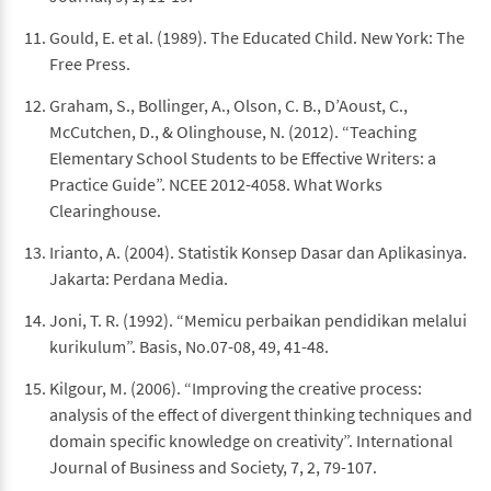
Gould, E. et al. (1989). The Educated Child. New York: The
Free Press.
Graham, S., Bollinger, A., Olson, C. B., D’Aoust, C.,
McCutchen, D., & Olinghouse, N. (2012). “Teaching
Elementary School Students to be Effective Writers: a
Practice Guide”. NCEE 2012-4058. What Works
Clearinghouse.
Irianto, A. (2004). Statistik Konsep Dasar dan Aplikasinya.
Jakarta: Perdana Media.
Joni, T. R. (1992). “Memicu perbaikan pendidikan melalui
kurikulum”. Basis, No.07-08, 49, 41-48.
Kilgour, M. (2006). “Improving the creative process:
analysis of the effect of divergent thinking techniques and
domain specific knowledge on creativity”. International
Journal of Business and Society, 7, 2, 79-107.