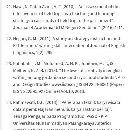
Nawi, N. F. dan Azmi, A. F. (2016). “An assessment of the
effectiveness of field trips as a teaching and learning
strategy: a case study of field trip to the parliament”.
Journal of Academia UiTM Negeri Sembilan 4 (2016) 1-11.
Negari, G. M. (2011). A study on strategy instruction and
EFL learners’ writing skill. International Journal of English
Linguistics, 1(2), 299.
Rababah, L. M., Mohamed, A. H. B., Jdaitawi, M. T., &
Melhem, N. Z. B. (2013). “The level of creativity in english
writing among jordanian secondary school students”. Arts
and Design Studies www.iiste.org ISSN 2224-6061 (Paper)
ISSN 2225-059X (Online) Vol.10, 2013.
Rahmawati, D.L. (2013). “Penerapan teknik karyawisata
dalam pembelajaran menulis karya sastra (berita)”.
Tenaga Pengajar pada Program Studi PGSD FKIP
Universitas Muhammadiyah Palangkaraya Anterior