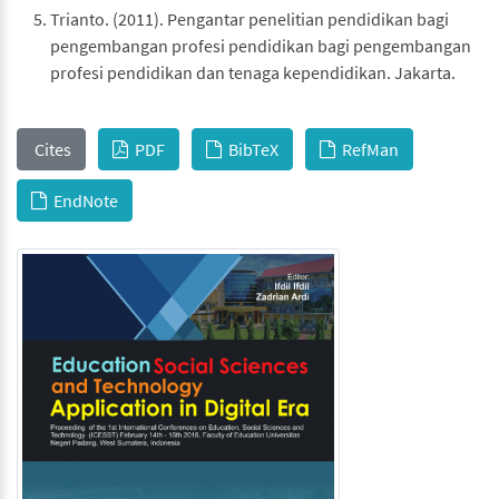
Trianto. (2011). Pengantar penelitian pendidikan bagi
pengembangan profesi pendidikan bagi pengembangan
profesi pendidikan dan tenaga kependidikan. Jakarta.
Cites
PDF
BibTeX
RefMan
EndNote