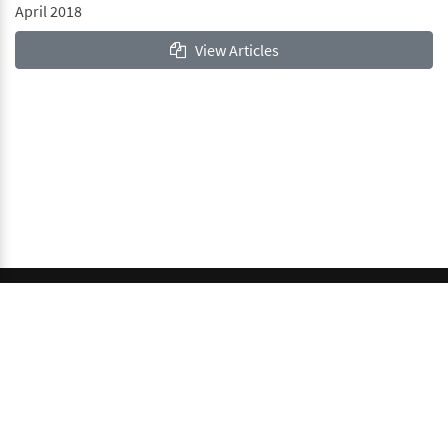
April 2018
View Articles
© 2026 GCI, Global Conferences Index, Lda - All rights
reserved.
Privacy & Policy
About us
Sitemap
This work is licensed under a
Creative Commons Attribution-