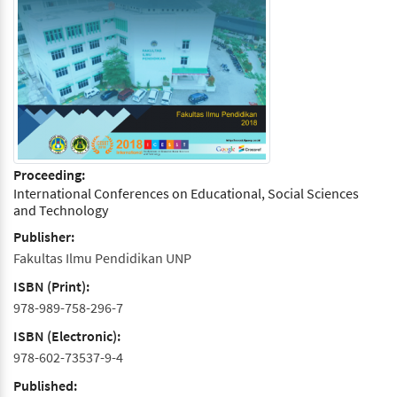
Proceeding:
International Conferences on Educational, Social Sciences
and Technology
Publisher:
Fakultas Ilmu Pendidikan UNP
ISBN (Print):
978-989-758-296-7
ISBN (Electronic):
978-602-73537-9-4
Published: