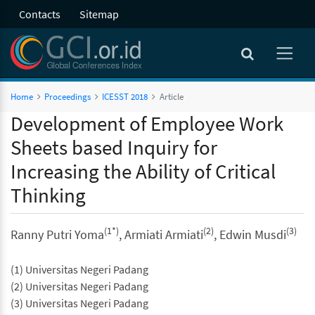
Contacts
Sitemap
Home
Proceedings
ICESST 2018
Article
Development of Employee Work
Sheets based Inquiry for
Increasing the Ability of Critical
Thinking
(1*)
(2)
(3)
Ranny Putri Yoma
, Armiati Armiati
, Edwin Musdi
(1) Universitas Negeri Padang
(2) Universitas Negeri Padang
(3) Universitas Negeri Padang