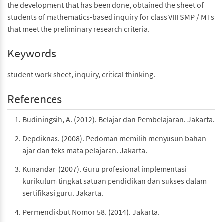
the development that has been done, obtained the sheet of
students of mathematics-based inquiry for class VIII SMP / MTs
that meet the preliminary research criteria.
Keywords
student work sheet, inquiry, critical thinking.
References
Budiningsih, A. (2012). Belajar dan Pembelajaran. Jakarta.
Depdiknas. (2008). Pedoman memilih menyusun bahan
ajar dan teks mata pelajaran. Jakarta.
Kunandar. (2007). Guru profesional implementasi
kurikulum tingkat satuan pendidikan dan sukses dalam
sertifikasi guru. Jakarta.
Permendikbut Nomor 58. (2014). Jakarta.