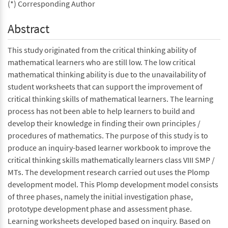
(*) Corresponding Author
Abstract
This study originated from the critical thinking ability of
mathematical learners who are still low. The low critical
mathematical thinking ability is due to the unavailability of
student worksheets that can support the improvement of
critical thinking skills of mathematical learners. The learning
process has not been able to help learners to build and
develop their knowledge in finding their own principles /
procedures of mathematics. The purpose of this study is to
produce an inquiry-based learner workbook to improve the
critical thinking skills mathematically learners class VIII SMP /
MTs. The development research carried out uses the Plomp
development model. This Plomp development model consists
of three phases, namely the initial investigation phase,
prototype development phase and assessment phase.
Learning worksheets developed based on inquiry. Based on