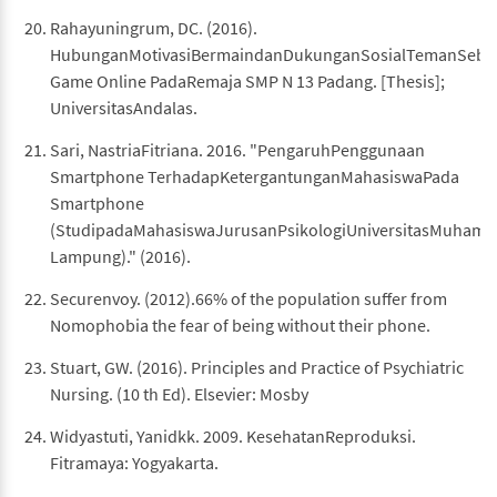
Rahayuningrum, DC. (2016).
HubunganMotivasiBermaindanDukunganSosialTemanSeba
Game Online PadaRemaja SMP N 13 Padang. [Thesis];
UniversitasAndalas.
Sari, NastriaFitriana. 2016. "PengaruhPenggunaan
Smartphone TerhadapKetergantunganMahasiswaPada
Smartphone
(StudipadaMahasiswaJurusanPsikologiUniversitasMuham
Lampung)." (2016).
Securenvoy. (2012).66% of the population suffer from
Nomophobia the fear of being without their phone.
Stuart, GW. (2016). Principles and Practice of Psychiatric
Nursing. (10 th Ed). Elsevier: Mosby
Widyastuti, Yanidkk. 2009. KesehatanReproduksi.
Fitramaya: Yogyakarta.