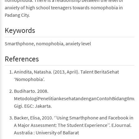
nomophobia. There is a relationship between the level of
anxiety of high school teenagers towards nomophobia in
Padang City.
Keywords
Smarthphone, nomophobia, anxiety level
References
Anindita, Natasha. (2013, April). Talent BeritaSehat
‘Nomophobia’.
Budiharto. 2008.
MetodologiPenelitiankesehatandenganContohBidangIlmuK
Gigi. EGC: Jakarta.
Backer, Elisa, 2010. ‘’Using Smarthphone and Facebook in
A Major Assessment: The Student Experience’’. EJournal.
Australia : University of Ballarat