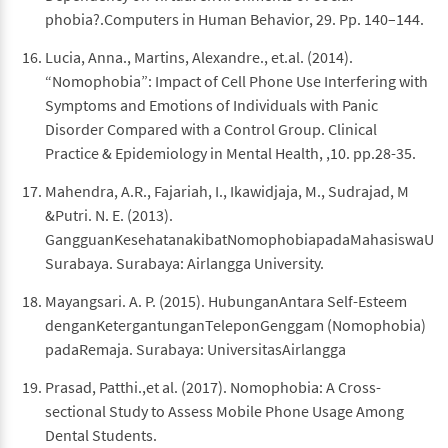
phobia?.Computers in Human Behavior, 29. Pp. 140–144.
Lucia, Anna., Martins, Alexandre., et.al. (2014).
“Nomophobia”: Impact of Cell Phone Use Interfering with
Symptoms and Emotions of Individuals with Panic
Disorder Compared with a Control Group. Clinical
Practice & Epidemiology in Mental Health, ,10. pp.28-35.
Mahendra, A.R., Fajariah, I., Ikawidjaja, M., Sudrajad, M
&Putri. N. E. (2013).
GangguanKesehatanakibatNomophobiapadaMahasiswaUnive
Surabaya. Surabaya: Airlangga University.
Mayangsari. A. P. (2015). HubunganAntara Self-Esteem
denganKetergantunganTeleponGenggam (Nomophobia)
padaRemaja. Surabaya: UniversitasAirlangga
Prasad, Patthi.,et al. (2017). Nomophobia: A Cross-
sectional Study to Assess Mobile Phone Usage Among
Dental Students.