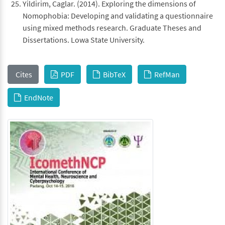
Yildirim, Caglar. (2014). Exploring the dimensions of
Nomophobia: Developing and validating a questionnaire
using mixed methods research. Graduate Theses and
Dissertations. Lowa State University.
Cites
PDF
BibTeX
RefMan
EndNote