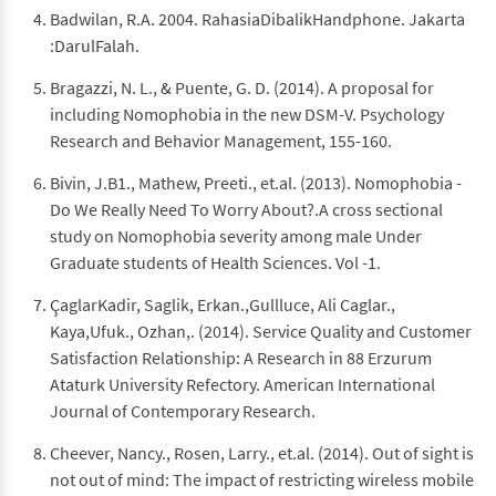
Badwilan, R.A. 2004. RahasiaDibalikHandphone. Jakarta
:DarulFalah.
Bragazzi, N. L., & Puente, G. D. (2014). A proposal for
including Nomophobia in the new DSM-V. Psychology
Research and Behavior Management, 155-160.
Bivin, J.B1., Mathew, Preeti., et.al. (2013). Nomophobia -
Do We Really Need To Worry About?.A cross sectional
study on Nomophobia severity among male Under
Graduate students of Health Sciences. Vol -1.
ÇaglarKadir, Saglik, Erkan.,Gullluce, Ali Caglar.,
Kaya,Ufuk., Ozhan,. (2014). Service Quality and Customer
Satisfaction Relationship: A Research in 88 Erzurum
Ataturk University Refectory. American International
Journal of Contemporary Research.
Cheever, Nancy., Rosen, Larry., et.al. (2014). Out of sight is
not out of mind: The impact of restricting wireless mobile