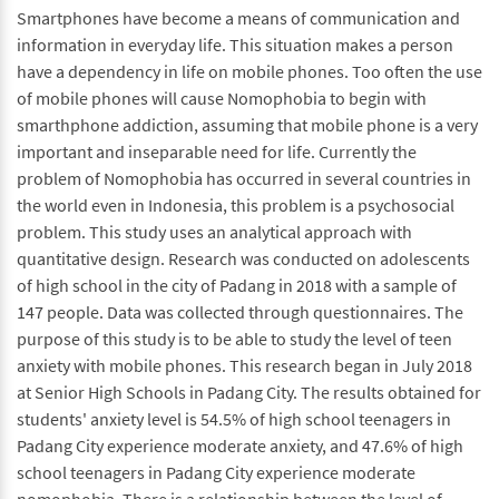
Smartphones have become a means of communication and
information in everyday life. This situation makes a person
have a dependency in life on mobile phones. Too often the use
of mobile phones will cause Nomophobia to begin with
smarthphone addiction, assuming that mobile phone is a very
important and inseparable need for life. Currently the
problem of Nomophobia has occurred in several countries in
the world even in Indonesia, this problem is a psychosocial
problem. This study uses an analytical approach with
quantitative design. Research was conducted on adolescents
of high school in the city of Padang in 2018 with a sample of
147 people. Data was collected through questionnaires. The
purpose of this study is to be able to study the level of teen
anxiety with mobile phones. This research began in July 2018
at Senior High Schools in Padang City. The results obtained for
students' anxiety level is 54.5% of high school teenagers in
Padang City experience moderate anxiety, and 47.6% of high
school teenagers in Padang City experience moderate