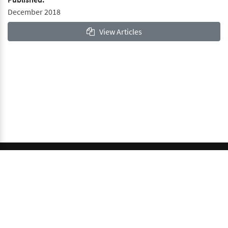
December 2018
View Articles
© 2026 GCI, Global Conferences Index, Lda - All rights
reserved.
Privacy & Policy
About us
Sitemap
This work is licensed under a
Creative Commons Attribution-