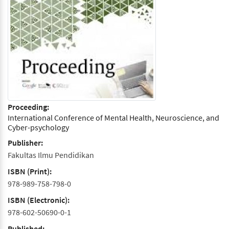
Proceeding:
International Conference of Mental Health, Neuroscience, and
Cyber-psychology
Publisher:
Fakultas Ilmu Pendidikan
ISBN (Print):
978-989-758-798-0
ISBN (Electronic):
978-602-50690-0-1
Published: