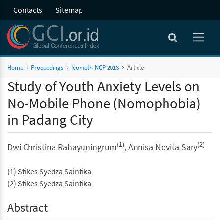
Contacts
Sitemap
Home
Proceedings
Icometh-NCP 2018
Article
Study of Youth Anxiety Levels on
No-Mobile Phone (Nomophobia)
in Padang City
(1)
(2)
Dwi Christina Rahayuningrum
, Annisa Novita Sary
(1) Stikes Syedza Saintika
(2) Stikes Syedza Saintika
Abstract