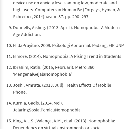
device use on anxiety levels among low, moderate and
high users. Computers in Human Be (Forgays, Hyman, &
Schreiber, 2014)havior, 37. pp. 290–297.
Donnelly, Aisling. ( 2013, April ). Nomophobia-A Modern
Age Addiction.
ElidaPrayitno. 2009. Psikologi Abnormal. Padang; FIP UNP
Elmore. (2014). Nomophobia: A Rising Trend in Students
Ibrahim, Ratih. (2015, Februari). Metro 360
‘MengenalGejalaNomophobia’.
Joshi, Amruta. (2013, Juli). Health Effects Of Mobile
Phone.
Kurnia, Gadis. (2014, Mei).
JejaringSosialPemicuNomophobia
King, A.L.S., Valença, A.M., et.al. (2013). Nomophobia:
Dependency on virtual environments or social