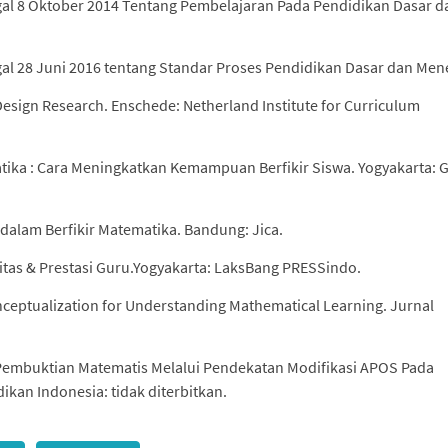
l 8 Oktober 2014 Tentang Pembelajaran Pada Pendidikan Dasar d
 28 Juni 2016 tentang Standar Proses Pendidikan Dasar dan Men
Design Research. Enschede: Netherland Institute for Curriculum
atika : Cara Meningkatkan Kemampuan Berfikir Siswa. Yogyakarta: 
dalam Berfikir Matematika. Bandung: Jica.
itas & Prestasi Guru.Yogyakarta: LaksBang PRESSindo.
nceptualization for Understanding Mathematical Learning. Jurnal
Pembuktian Matematis Melalui Pendekatan Modifikasi APOS Pada
ikan Indonesia: tidak diterbitkan.