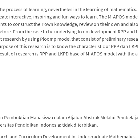
 process of learning, nevertheles in the learning of mathematics.
create interactive, inspiring and fun ways to learn. The M-APOS mode
ents to construct their own knowledge, review on their own and also
 before. From the case to be underlying to do development RPP and
 research by using Ploomp model that consist of preliminary resea
ose of this research is to know the characteristic of RPP dan LKP
 result of research is RPP and LKPD base of M-APOS model with the 
n Pembuktian Mahasiswa dalam Aljabar Abstrak Melalui Pembelaj
rsitas Pendidikan Indonesia: tidak diterbitkan.
esearch and Curriculum Development In Undergraduate Mathematics