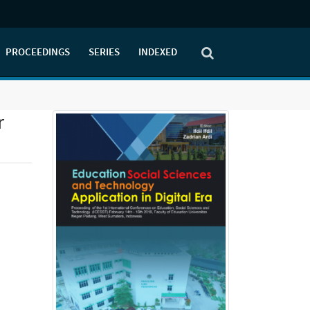
PROCEEDINGS
SERIES
INDEXED
r