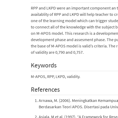
RPP and LKPD were an important component an the
availablity of RPP and LKPD will help teacher to 
one of the learning model which can trigger stud
to connect all of the knowledge with the subject
on M-APOS model. This research is a development
development phase and assesment phase. The purp
the base of M-APOS model is valid’s criteria. The
of validity are 0,790 and 0,757.
Keywords
M-APOS, RPP, LKPD, validity.
References
Arnawa, M. (2006). Meningkatkan Kemampua
Berdasarkan Teori APOS. Disertasi pada Unive
Asiala, M et al. (1997). “A Framework for R