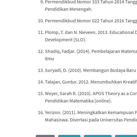
Permendikbud Nomor 103 Tahun 2014 Tangga
Pendidikan Menengah.
Permendikbud Nomor 022 Tahun 2016 Tanggal
Plomp, T. dan N. Nieveen. 2013. Educational 
Development (SLO).
Shadiq, Fadjar. (2014). Pembelajaran Matem
Ilmu
Suryadi, D. (2010). Membangun Budaya Baru 
Talajan, Guntur. 2012. Menumbuhkan Kreatif
Weyer, Sarah R. (2010). APOS Theory as a Co
Pendidikan Matematika (online).
Yerizon. (2011). Meningkatkan Kemampuan 
Mahasiswa. Disertasi pada Universitas Pendid