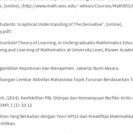
or, (online), (http://www.math.wisc.edu/~wilson/Courses/Math903
Students’ Graphical Understanding of The Derivative”, (online),
y.pdf)
ructivist Theory of Learning, In Undergraduates Mathematics Educ
ching and Learning of Mathematics at University Level, Kluwer Acade
Pengambilan Keputusan dan Manajemen. Jakarta: Bumi Aksara.
embangan Lembar Aktivitas Mahasiswa Topik Turunan Berdasarkan T
. (2014). Keefektifan PBL Ditinjau dari Kemampuan Berfikir Kritis
MP, 1 (1): 10-12
elitian Yang Berkaitan dengan Teori APOS dan Kreatifitas Matematika
erbitkan.