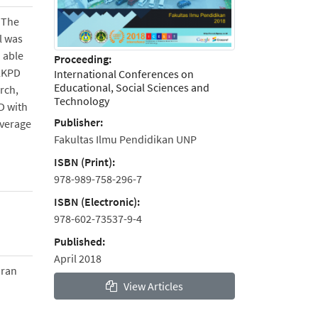
 The
l was
 able
Proceeding:
 LKPD
International Conferences on
Educational, Social Sciences and
rch,
Technology
D with
Publisher:
average
Fakultas Ilmu Pendidikan UNP
ISBN (Print):
978-989-758-296-7
ISBN (Electronic):
978-602-73537-9-4
Published:
April 2018
aran
View Articles