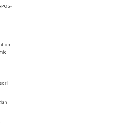
/APOS-
ation
mic
eori
 dan
.