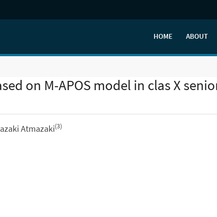
HOME
ABOUT
ased on M-APOS model in clas X senio
(3)
mazaki Atmazaki