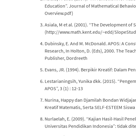
Education”. Journal of Mathematical Behavi
Overview.pdf)
Asiala, M et al. (2001). “The Development of 
(http://www.math.kent.edu/~edd/SlopeStud
Dubinsky, E. And M. McDonald. APOS: A Const
Research, In Holton, D. (Eds), 2000. The Tea
Publisher, Dordreeth
Evans, JR. (1994). Berpikir Kreatif: Dalam 
Lestarianingsih, Yunika dkk. (2015). “Peng
APOS”, 3 (1) : 12-13
Nurina, Happy dan Djamilah Bondan Widjajanti
Kreatif Matematis, Serta SELF-ESTEEM Siswa S
Nurlaelah, E. (2009). “Kajian Hasil-Hasil Pen
Universitas Pendidikan Indonesia”: tidak dit