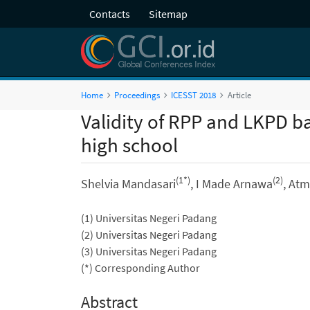
Contacts
Sitemap
Home
Proceedings
ICESST 2018
Article
Validity of RPP and LKPD b
high school
(1*)
(2)
Shelvia Mandasari
, I Made Arnawa
, At
(1) Universitas Negeri Padang
(2) Universitas Negeri Padang
(3) Universitas Negeri Padang
(*) Corresponding Author
Abstract